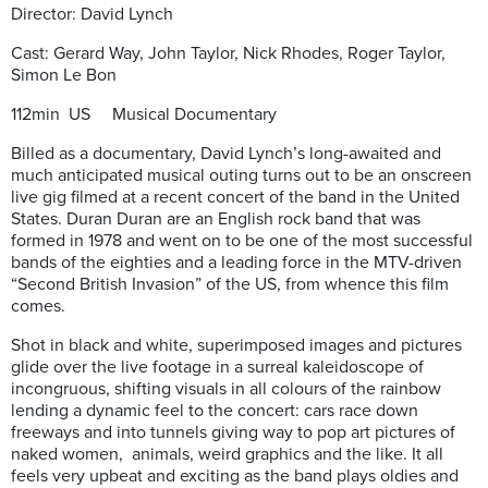
Director: David Lynch
Cast: Gerard Way, John Taylor, Nick Rhodes, Roger Taylor,
Simon Le Bon
112min US Musical Documentary
Billed as a documentary, David Lynch’s long-awaited and
much anticipated musical outing turns out to be an onscreen
live gig filmed at a recent concert of the band in the United
States. Duran Duran are an English rock band that was
formed in 1978 and went on to be one of the most successful
bands of the eighties and a leading force in the MTV-driven
“Second British Invasion” of the US, from whence this film
comes.
Shot in black and white, superimposed images and pictures
glide over the live footage in a surreal kaleidoscope of
incongruous, shifting visuals in all colours of the rainbow
lending a dynamic feel to the concert: cars race down
freeways and into tunnels giving way to pop art pictures of
naked women, animals, weird graphics and the like. It all
feels very upbeat and exciting as the band plays oldies and