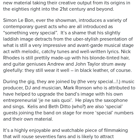
new material taking their creative output from its origins in
the eighties right into the 21st century and beyond.
Simon Le Bon, ever the showman, introduces a variety of
contemporary guest acts who are all introduced as
“something very special”. It’s a shame that his slightly
laddish image detracts from the uber-stylish presentation of
what is still a very impressive and avant-garde musical stage
act with melodic, catchy tunes and well-written lyrics. Nick
Rhodes is still prettily made-up with his blonde-tinted hair,
and guitar geniuses Andrew and John Taylor strum away
gleefully: they still wear it well – in black leather, of course.
During the gig, they are joined by (the very special…!.) music
producer, DJ and musician, Mark Ronson who is attributed to
have helped to upgrade the band’s image with his own
entrepreneurial ‘je ne sais quoi’. He plays the saxophone
and sings. Kelis and Beth Ditto (who?) are also ‘special’
guests joining the band on stage for more ‘special’ numbers
and their own material.
It’s a highly enjoyable and watchable piece of filmmaking
that will rouse seventies fans and is likely to attract