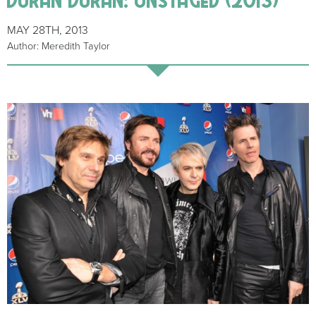
MAY 28TH, 2013
Author: Meredith Taylor