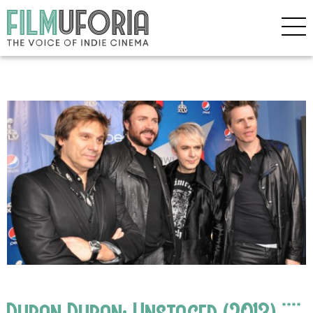
Duran Duran: Unstaged (2013) ****