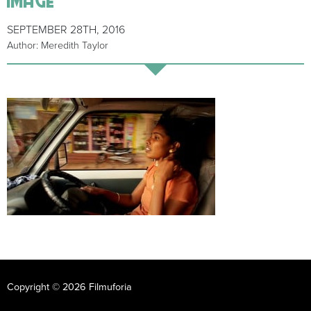
SEPTEMBER 28TH, 2016
Author: Meredith Taylor
Copyright © 2026 Filmuforia