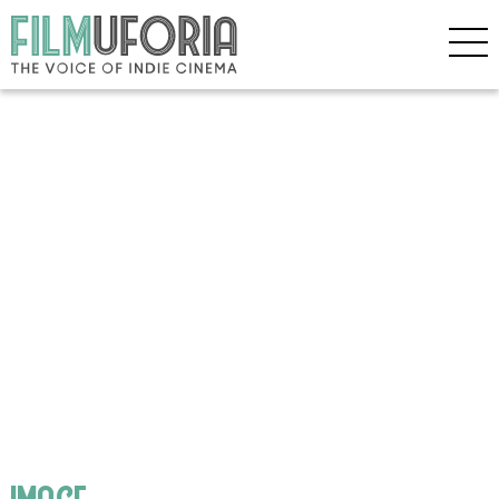
image