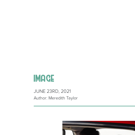
image
JUNE 23RD, 2021
Author: Meredith Taylor