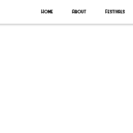
Home
About
Festivals