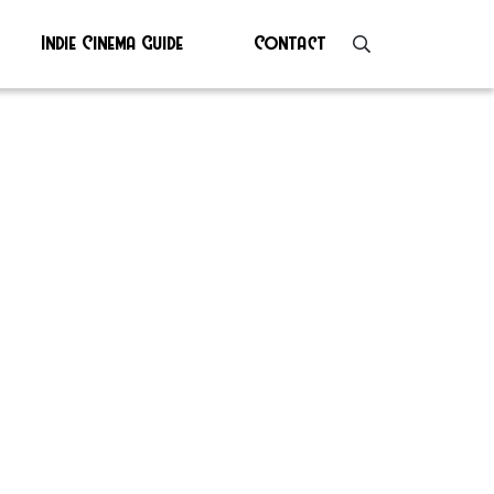
Indie Cinema Guide
Contact