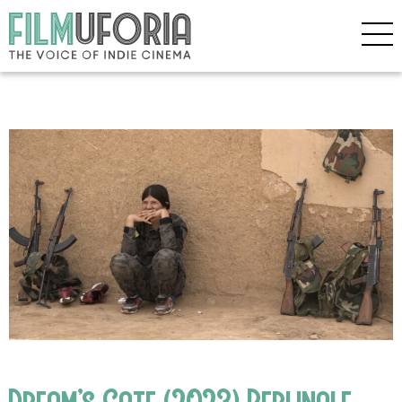
Dream’s Gate (2023) Berlinale