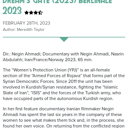
2023
FEBRUARY 28TH, 2023
Author: Meredith Taylor
Dir.: Negin Ahmadi; Documentary with Negin Ahmadi, Nasrin
Abdulahh; Iran/France/Norway 2023, 65 min.
The “Women’s Protection Union (YPJ)” is an all-female
section of the “Armed Forces of Rojava” that forms part of the
Syrian Democratic Forces. Since 2011 the unit has been
involved in Kurdish/Syrian resistance, fighting the “Islamic
State of Iran”, “ISIS” and the forces of the Turkish army, who
have occupied parts of the autonomous Kurdish region.
In her first feature documentary Iranian filmmaker Negin
Ahmadi has spent the last six years in the company of these
women to see what makes them tick and, in the process, she
found her own voice. On returning from the conflicted region