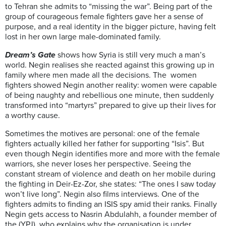
to Tehran she admits to “missing the war”. Being part of the
group of courageous female fighters gave her a sense of
purpose, and a real identity in the bigger picture, having felt
lost in her own large male-dominated family.
Dream’s Gate
shows how Syria is still very much a man’s
world. Negin realises she reacted against this growing up in
family where men made all the decisions. The women
fighters showed Negin another reality: women were capable
of being naughty and rebellious one minute, then suddenly
transformed into “martyrs” prepared to give up their lives for
a worthy cause.
Sometimes the motives are personal: one of the female
fighters actually killed her father for supporting “Isis”. But
even though Negin identifies more and more with the female
warriors, she never loses her perspective. Seeing the
constant stream of violence and death on her mobile during
the fighting in Deir-Ez-Zor, she states: “The ones I saw today
won’t live long”. Negin also films interviews. One of the
fighters admits to finding an ISIS spy amid their ranks. Finally
Negin gets access to Nasrin Abdulahh, a founder member of
the (YPJ), who explains why the organisation is under