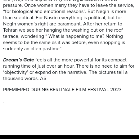
pressure. Once women marry they have to leave the service,
“for biological and emotional reasons”. But Negin is more
than sceptical. For Nasrin everything is political, but for
Negin women’s right are paramount. After her return to
Tehran we see her hanging the washing out on the roof
terrace, wondering “ What is happening to me? Nothing
seems to be the same as it was before, even shopping is
suddenly an alien pastime”.
Dream’s Gate
feels all the more powerful for its compact
running time of just over an hour. There is no need to aim for
‘objectivity’ or expand on the narrative. The pictures tell a
thousand words. AS
PREMIERED DURING BERLINALE FILM FESTIVAL 2023
.