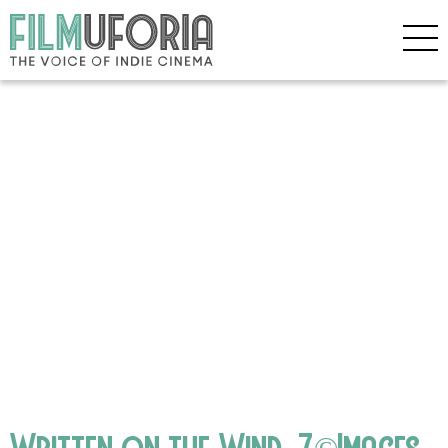
Written on the Wind_7©Images