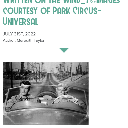
courtesy of Park Circus-
Universal
JULY 31ST, 2022
Author: Meredith Taylor