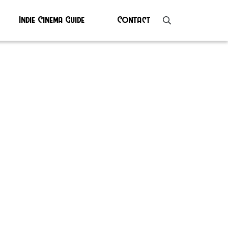
Indie Cinema Guide
Contact