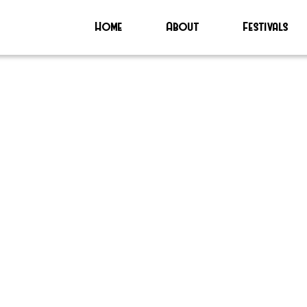
Home
About
Festivals