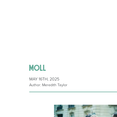
moll
MAY 16TH, 2025
Author: Meredith Taylor