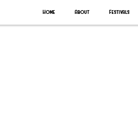
Home
About
Festivals