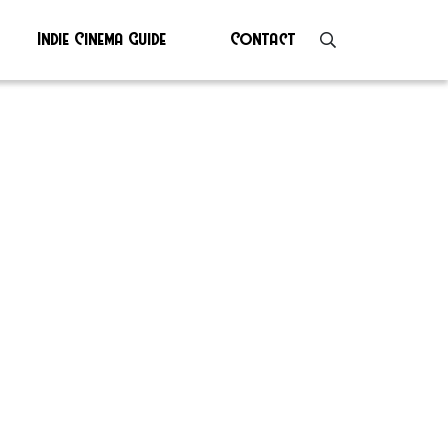
Indie Cinema Guide
Contact