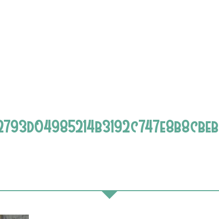
2793d04985214b3192c747e8b8cbe