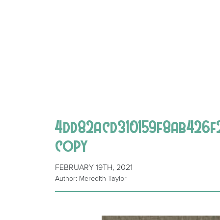
4dd82acd310159f8ab426f
copy
FEBRUARY 19TH, 2021
Author: Meredith Taylor