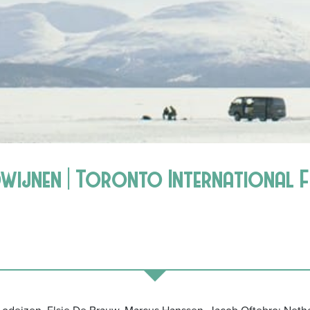
dwijnen | Toronto International F