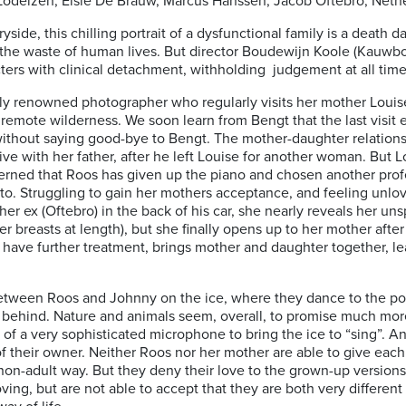
a Lodeizen, Elsie De Brauw, Marcus Hanssen, Jacob Oftebro; Neth
side, this chilling portrait of a dysfunctional family is a death
the waste of human lives. But director Boudewijn Koole (Kauwbo
ters with clinical detachment, withholding judgement at all time
lly renowned photographer who regularly visits her mother Louis
remote wilderness. We soon learn from Bengt that the last visit
without saying good-bye to Bengt. The mother-daughter relatio
 live with her father, after he left Louise for another woman. But
rned that Roos has given up the piano and chosen another profes
 to. Struggling to gain her mothers acceptance, and feeling unlov
h her ex (Oftebro) in the back of his car, she nearly reveals her un
r breasts at length), but she finally opens up to her mother after
o have further treatment, brings mother and daughter together, 
tween Roos and Johnny on the ice, where they dance to the pop 
t behind. Nature and animals seem, overall, to promise much mor
f a very sophisticated microphone to bring the ice to “sing”. An
 their owner. Neither Roos nor her mother are able to give each 
 a non-adult way. But they deny their love to the grown-up versio
loving, but are not able to accept that they are both very differe