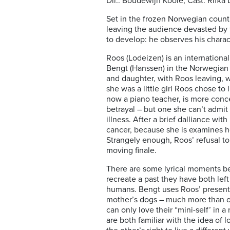
Dir.: Boudewijn Koole; Cast: Rifk
Set in the frozen Norwegian country
leaving the audience devasted by 
to develop: he observes his charac
Roos (Lodeizen) is an internationa
Bengt (Hanssen) in the Norwegian 
and daughter, with Roos leaving, 
she was a little girl Roos chose to
now a piano teacher, is more conce
betrayal – but one she can’t admit
illness. After a brief dalliance wit
cancer, because she is examines he
Strangely enough, Roos’ refusal t
moving finale.
There are some lyrical moments be
recreate a past they have both lef
humans. Bengt uses Roos’ present o
mother’s dogs – much more than of
can only love their “mini-self’ in
are both familiar with the idea of 