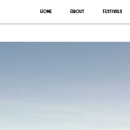
Home
About
Festivals