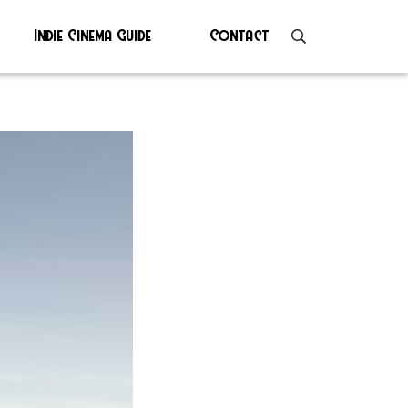
Indie Cinema Guide
Contact