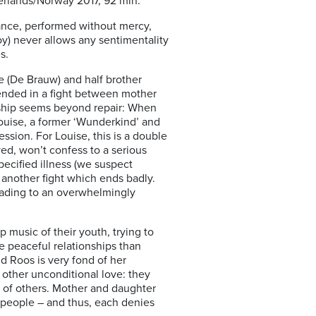
erlands/Norway 2017, 92 min.
 dance, performed without mercy,
y) never allows any sentimentality
s.
e (De Brauw) and half brother
 ended in a fight between mother
nship seems beyond repair: When
 Louise, a former ‘Wunderkind’ and
sion. For Louise, this is a double
ed, won’t confess to a serious
specified illness (we suspect
 another fight which ends badly.
leading to an overwhelmingly
music of their youth, trying to
e peaceful relationships than
d Roos is very fond of her
other unconditional love: they
ns of others. Mother and daughter
nt people – and thus, each denies