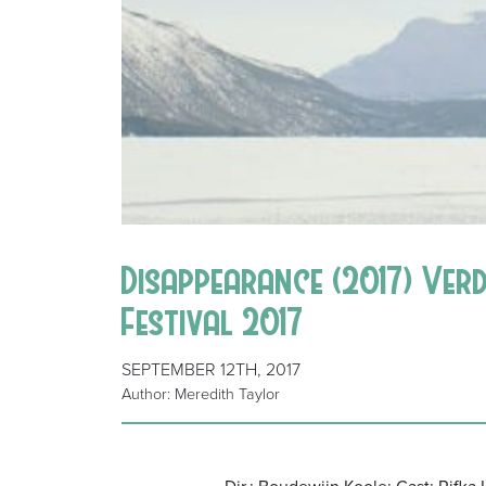
Disappearance (2017) Ver
Festival 2017
SEPTEMBER 12TH, 2017
Author: Meredith Taylor