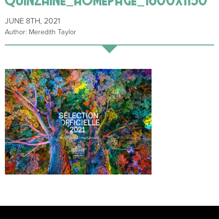
JUNE 8TH, 2021
Author: Meredith Taylor