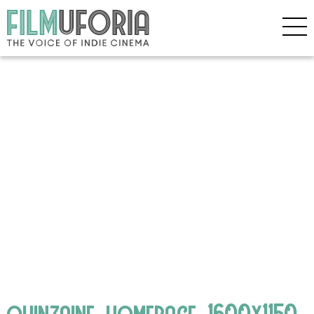
quinzaine_homepage_1600x1150