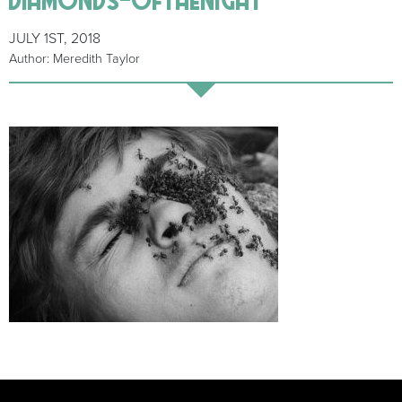
JULY 1ST, 2018
Author: Meredith Taylor