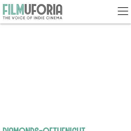
diamonds-ofthenight