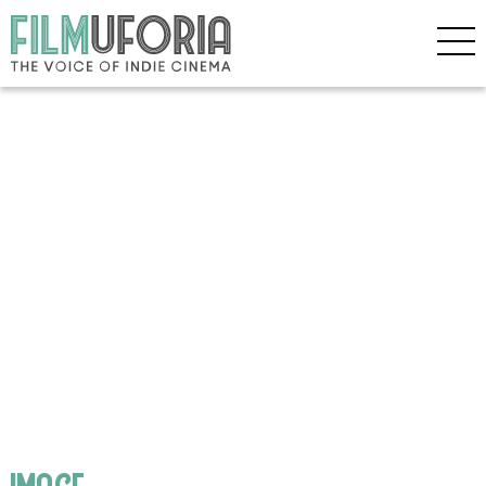
image