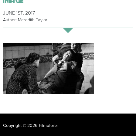
JUNE 1ST, 2017
Author: Meredith Taylor
Copyright © 2026 Filmuforia