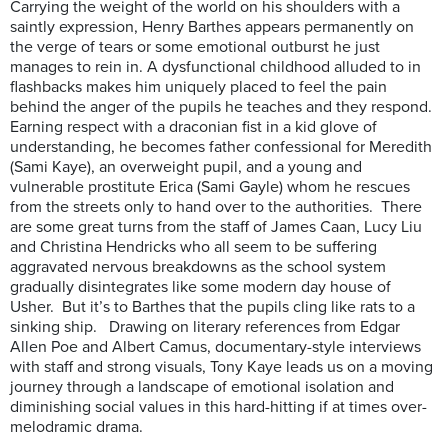
Carrying the weight of the world on his shoulders with a
saintly expression, Henry Barthes appears permanently on
the verge of tears or some emotional outburst he just
manages to rein in. A dysfunctional childhood alluded to in
flashbacks makes him uniquely placed to feel the pain
behind the anger of the pupils he teaches and they respond.
Earning respect with a draconian fist in a kid glove of
understanding, he becomes father confessional for Meredith
(Sami Kaye), an overweight pupil, and a young and
vulnerable prostitute Erica (Sami Gayle) whom he rescues
from the streets only to hand over to the authorities. There
are some great turns from the staff of James Caan, Lucy Liu
and Christina Hendricks who all seem to be suffering
aggravated nervous breakdowns as the school system
gradually disintegrates like some modern day house of
Usher. But it’s to Barthes that the pupils cling like rats to a
sinking ship. Drawing on literary references from Edgar
Allen Poe and Albert Camus, documentary-style interviews
with staff and strong visuals, Tony Kaye leads us on a moving
journey through a landscape of emotional isolation and
diminishing social values in this hard-hitting if at times over-
melodramic drama.