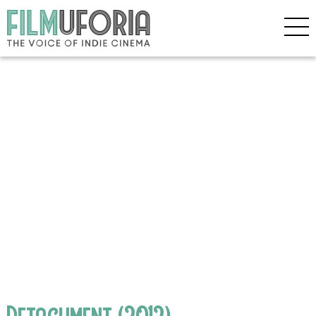
Detachment (2012)