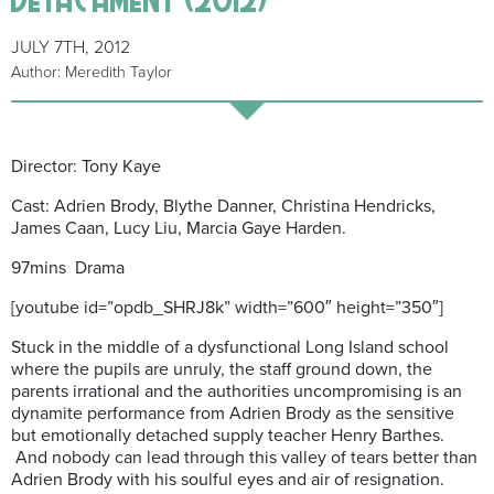
JULY 7TH, 2012
Author: Meredith Taylor
Director: Tony Kaye
Cast: Adrien Brody, Blythe Danner, Christina Hendricks,
James Caan, Lucy Liu, Marcia Gaye Harden.
97mins Drama
[youtube id=”opdb_SHRJ8k” width=”600″ height=”350″]
Stuck in the middle of a dysfunctional Long Island school
where the pupils are unruly, the staff ground down, the
parents irrational and the authorities uncompromising is an
dynamite performance from Adrien Brody as the sensitive
but emotionally detached supply teacher Henry Barthes.
And nobody can lead through this valley of tears better than
Adrien Brody with his soulful eyes and air of resignation.