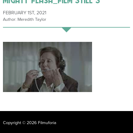
FEBRUARY 1ST, 2021
Author: Meredith Taylor
Copyright © 2026 Filmuforia