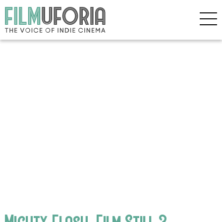
Mighty Flash_Film Still 3