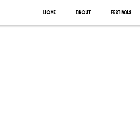
Home
About
Festivals