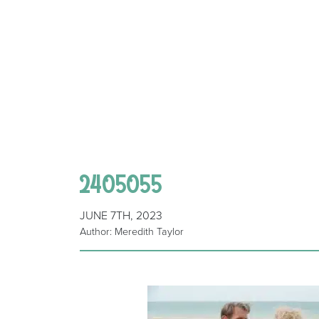
2405055
JUNE 7TH, 2023
Author: Meredith Taylor