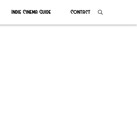
Indie Cinema Guide
Contact