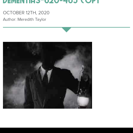
OCTOBER 12TH, 2020
Author: Meredith Taylor