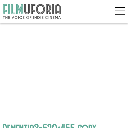
Dementia3-620×465 copy