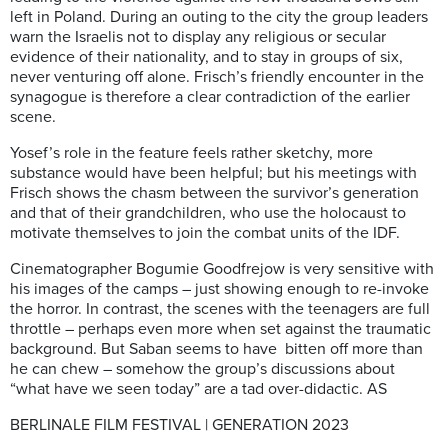
left in Poland. During an outing to the city the group leaders
warn the Israelis not to display any religious or secular
evidence of their nationality, and to stay in groups of six,
never venturing off alone. Frisch’s friendly encounter in the
synagogue is therefore a clear contradiction of the earlier
scene.
Yosef’s role in the feature feels rather sketchy, more
substance would have been helpful; but his meetings with
Frisch shows the chasm between the survivor’s generation
and that of their grandchildren, who use the holocaust to
motivate themselves to join the combat units of the IDF.
Cinematographer Bogumie Goodfrejow is very sensitive with
his images of the camps – just showing enough to re-invoke
the horror. In contrast, the scenes with the teenagers are full
throttle – perhaps even more when set against the traumatic
background. But Saban seems to have bitten off more than
he can chew – somehow the group’s discussions about
“what have we seen today” are a tad over-didactic. AS
BERLINALE FILM FESTIVAL | GENERATION 2023