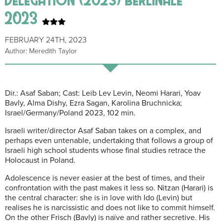
2023
FEBRUARY 24TH, 2023
Author: Meredith Taylor
Dir.: Asaf Saban; Cast: Leib Lev Levin, Neomi Harari, Yoav
Bavly, Alma Dishy, Ezra Sagan, Karolina Bruchnicka;
Israel/Germany/Poland 2023, 102 min.
Israeli writer/director Asaf Saban takes on a complex, and
perhaps even untenable, undertaking that follows a group of
Israeli high school students whose final studies retrace the
Holocaust in Poland.
Adolescence is never easier at the best of times, and their
confrontation with the past makes it less so. Nitzan (Harari) is
the central character: she is in love with Ido (Levin) but
realises he is narcissistic and does not like to commit himself.
On the other Frisch (Bavly) is naïve and rather secretive. His