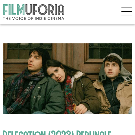
Delegation (2023) Berlinale