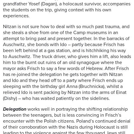
grandfather Yosef (Dagan), a holocaust survivor, accompanies
the students on the trip, giving context with his own
experiences.
Nitzan is not sure how to deal with so much past trauma, and
she steals a shoe from one of the Camp museums in an
attempt to bring past and present together. In the barracks of
Auschwitz, she bonds with Ido – partly because Frisch has
been left behind at a gas station, and is hitchhiking his way
to Auschwitz. The truck driver, who gives him a lift, also leads
him to the burnt out ruins of an old synagogue where the
mayor asks Frisch to say a few words of Hebrew. After Frisch
has re-joined the delegation he gets together with Nitzan
and Ido and they head off to a party where Frisch ends up
sleeping with the birthday girl Anna (Bruchnicka), whilst a
relieved Ido is sent packing by Nitzan into the arms of Einat
(Dishy) – who has waited patiently on the sidelines.
Delegation
works well in portraying the shifting relationship
between the teenagers, but is less convincing in Frisch’s
encounter with the Polish citizens. Poland’s continued denial
of their corroboration with the Nazis during Holocaust is still
leading to the violence against the few thousand Jews still