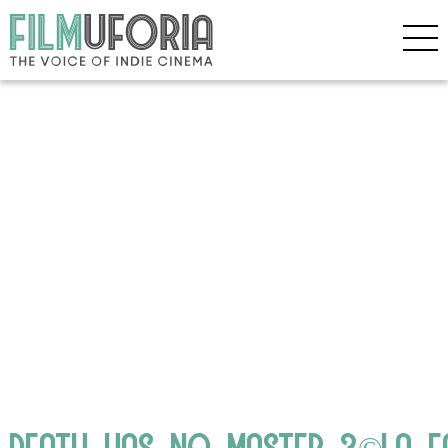
DEATH_HAS_NO_MASTER_3©LA_F