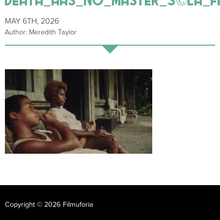
MAY 6TH, 2026
Author: Meredith Taylor
Copyright © 2026 Filmuforia