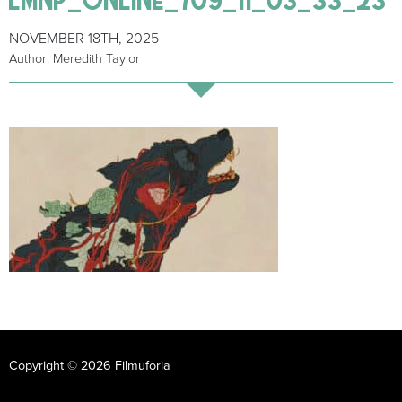
NOVEMBER 18TH, 2025
Author: Meredith Taylor
Copyright © 2026 Filmuforia