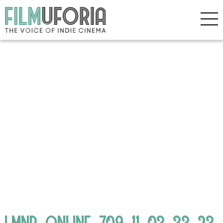
LMNP_ONLINE_709_11_03_33_23