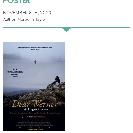
NOVEMBER 8TH, 2020
Author: Meredith Taylor