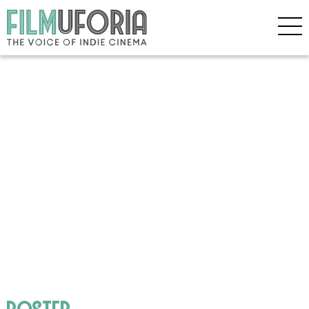
poster