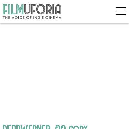
DEARWERNER_00 copy