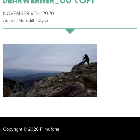
NOVEMBER 9TH, 2020
Author: Meredith Taylor
Copyright © 2026 Filmuforia