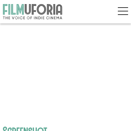
Screenshot