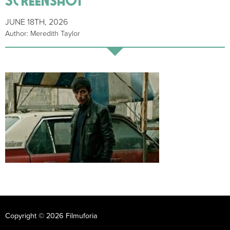
JUNE 18TH, 2026
Author: Meredith Taylor
Copyright © 2026 Filmuforia