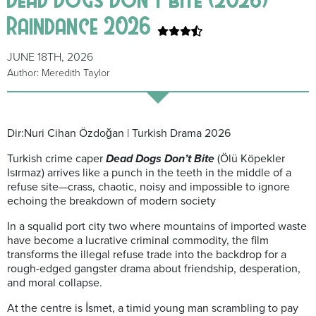
Raindance 2026
JUNE 18TH, 2026
Author: Meredith Taylor
Dir:Nuri Cihan Özdoğan | Turkish Drama 2026
Turkish crime caper
Dead Dogs Don’t Bite
(Ölü Köpekler
Isırmaz) arrives like a punch in the teeth in the middle of a
refuse site—crass, chaotic, noisy and impossible to ignore
echoing the breakdown of modern society
In a squalid port city two where mountains of imported waste
have become a lucrative criminal commodity, the film
transforms the illegal refuse trade into the backdrop for a
rough-edged gangster drama about friendship, desperation,
and moral collapse.
At the centre is İsmet, a timid young man scrambling to pay