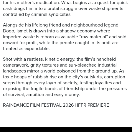
for his mother’s medication. What begins as a quest for quick
cash drags him into a brutal struggle over waste shipments
controlled by criminal syndicates.
Alongside his lifelong friend and neighbourhood legend
Dogo, Ismet is drawn into a shadow economy where
imported waste is reborn as valuable “raw material” and sold
onward for profit, while the people caught in its orbit are
treated as expendable.
Shot with a restless, kinetic energy, the film’s handheld
camerawork, gritty textures and sun-bleached industrial
landscapes mirror a world poisoned from the ground up. As
toxic heaps of rubbish rise on the city’s outskirts, corruption
seeps through every layer of society, testing loyalties and
exposing the fragile bonds of friendship under the pressures
of survival, ambition and easy money.
RAINDANCE FILM FESTIVAL 2026 | IFFR PREMIERE