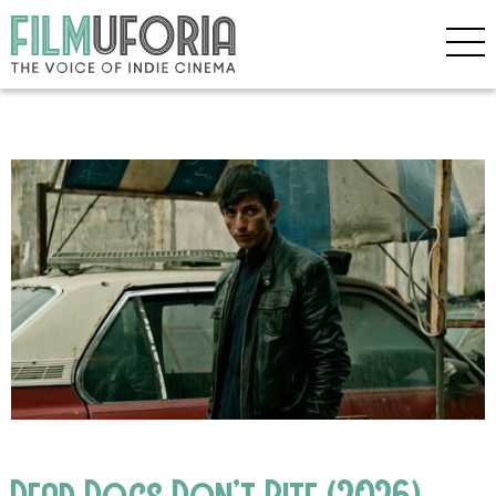
Dead Dogs Don’t Bite (2026)