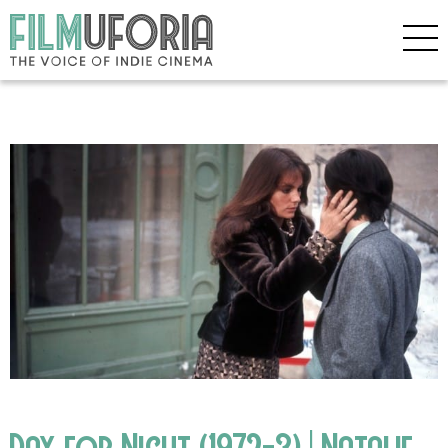
Day for Night (1972-3) | Natalie