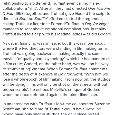
relationship to a bitter end: Truffaut even calling his ex-
collaborator a “shit”. After all, they had directed
Une Histoire
D’Eau
(1958) together, and Truffaut gave Godard the script to
direct “
A Bout de Souffle
”. Godard started the argument,
calling Truffaut a liar, since Ferrand/Truffaut in
Day for Night
manages to soar above emotional complications. In reality
Truffaut liked to sleep with his leading ladies – as did Godard.
As usual, financing was an issue: but this was more about
where the two directors were standing in filmmaking terms:
Truffaut was going backwards, making exactly the same
movies “of quality and psychology” which he had panned as
a film critic; Godard, on the other hand, was well on his way
to ‘re-inventing’ cinema. When Ferrand/Truffaut comments
after the death of Alexandre in
Day for Night
:
“With him we
lose a whole epoch of filmmaking. From now on, the studios
will be dying, films will only be shot on the streets, without
proper scripts”, he echoes Melville’s critique of Godard,
whom he once defended against the older filmmaker.
In an interview with Truffaut’s lon-time collaborator Suzanne
Schiffman, she told me:“if Truffaut would have lived, he
would have only shot in studios, the only place he felt