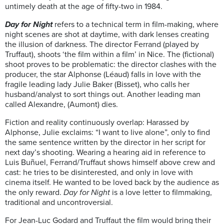
untimely death at the age of fifty-two in 1984.
Day for Night
refers to a technical term in film-making, where
night scenes are shot at daytime, with dark lenses creating
the illusion of darkness. The director Ferrand (played by
Truffaut), shoots ‘the film within a film’ in Nice. The (fictional)
shoot proves to be problematic: the director clashes with the
producer, the star Alphonse (Léaud) falls in love with the
fragile leading lady Julie Baker (Bisset), who calls her
husband/analyst to sort things out. Another leading man
called Alexandre, (Aumont) dies.
Fiction and reality continuously overlap: Harassed by
Alphonse, Julie exclaims: “I want to live alone”, only to find
the same sentence written by the director in her script for
next day’s shooting. Wearing a hearing aid in reference to
Luis Buñuel, Ferrand/Truffaut shows himself above crew and
cast: he tries to be disinterested, and only in love with
cinema itself. He wanted to be loved back by the audience as
the only reward.
Day for Night
is a love letter to filmmaking,
traditional and uncontroversial.
For Jean-Luc Godard and Truffaut the film would bring their