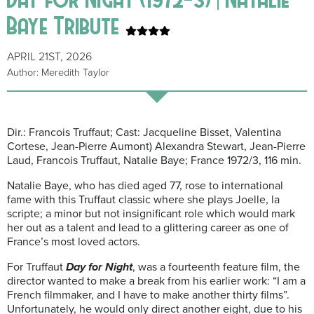
Baye Tribute
APRIL 21ST, 2026
Author: Meredith Taylor
Dir.: Francois Truffaut; Cast: Jacqueline Bisset, Valentina
Cortese, Jean-Pierre Aumont) Alexandra Stewart, Jean-Pierre
Laud, Francois Truffaut, Natalie Baye; France 1972/3, 116 min.
Natalie Baye, who has died aged 77, rose to international
fame with this Truffaut classic where she plays Joelle, la
scripte; a minor but not insignificant role which would mark
her out as a talent and lead to a glittering career as one of
France’s most loved actors.
For Truffaut
Day for Night
, was a fourteenth feature film, the
director wanted to make a break from his earlier work: “I am a
French filmmaker, and I have to make another thirty films”.
Unfortunately, he would only direct another eight, due to his