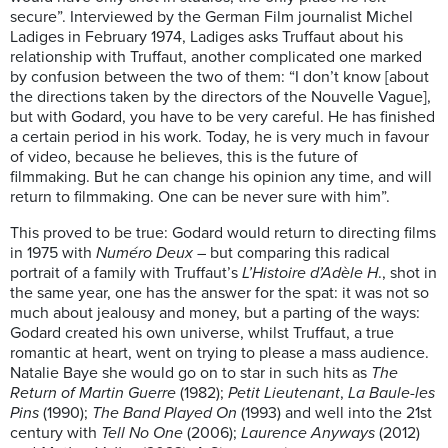
secure”. Interviewed by the German Film journalist Michel
Ladiges in February 1974, Ladiges asks Truffaut about his
relationship with Truffaut, another complicated one marked
by confusion between the two of them: “I don’t know [about
the directions taken by the directors of the Nouvelle Vague],
but with Godard, you have to be very careful. He has finished
a certain period in his work. Today, he is very much in favour
of video, because he believes, this is the future of
filmmaking. But he can change his opinion any time, and will
return to filmmaking. One can be never sure with him”.
This proved to be true: Godard would return to directing films
in 1975 with
Numéro Deux
– but comparing this radical
portrait of a family with Truffaut’s
L’Histoire d’Adèle H
., shot in
the same year, one has the answer for the spat: it was not so
much about jealousy and money, but a parting of the ways:
Godard created his own universe, whilst Truffaut, a true
romantic at heart, went on trying to please a mass audience.
Natalie Baye she would go on to star in such hits as
The
Return of Martin Guerre
(1982);
Petit Lieutenant
,
La Baule-les
Pins
(1990);
The Band Played On
(1993) and well into the 21st
century with
Tell No One
(2006);
Laurence Anyways
(2012)