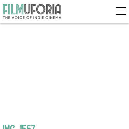
IMG_1567