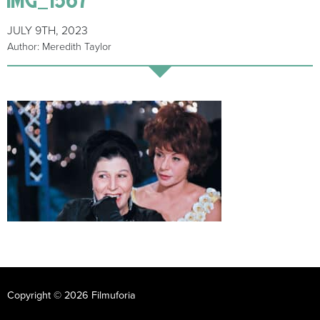
JULY 9TH, 2023
Author: Meredith Taylor
Copyright © 2026 Filmuforia