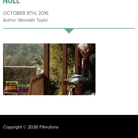
OCTOBER 8TH, 2016
Author: Meredith Taylor
Copyright © 2026 Filmuforia