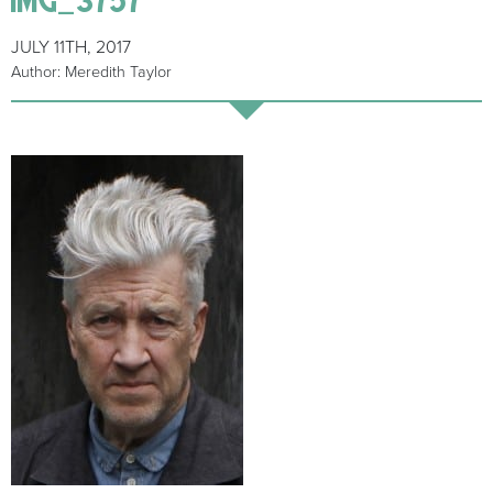
JULY 11TH, 2017
Author: Meredith Taylor