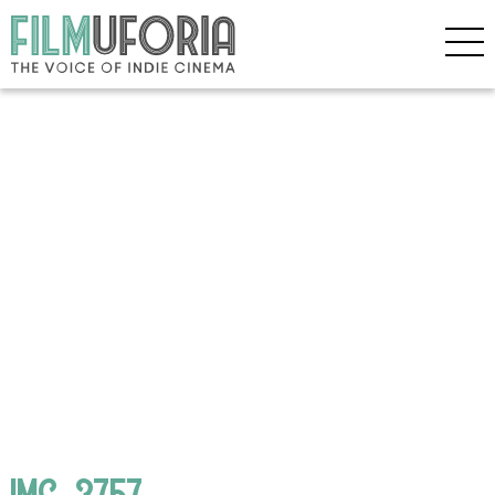
IMG_3757