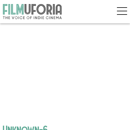
Unknown-6