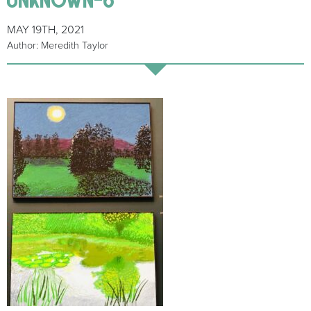
MAY 19TH, 2021
Author: Meredith Taylor