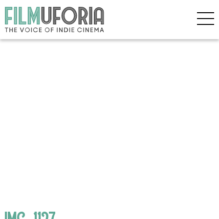
IMG_1127