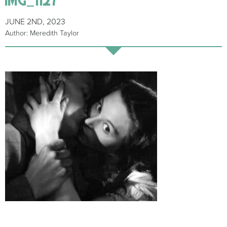
JUNE 2ND, 2023
Author: Meredith Taylor