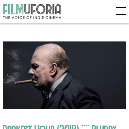
Darkest Hour (2018) **** Bluray