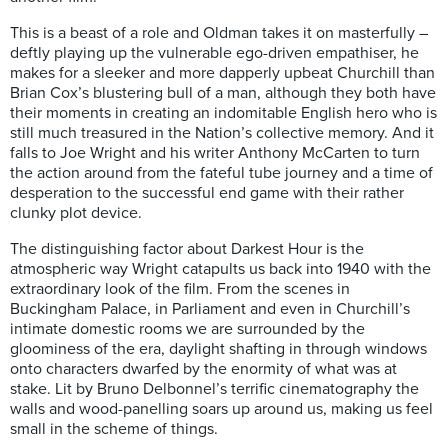
This is a beast of a role and Oldman takes it on masterfully –
deftly playing up the vulnerable ego-driven empathiser, he
makes for a sleeker and more dapperly upbeat Churchill than
Brian Cox’s blustering bull of a man, although they both have
their moments in creating an indomitable English hero who is
still much treasured in the Nation’s collective memory. And it
falls to Joe Wright and his writer Anthony McCarten to turn
the action around from the fateful tube journey and a time of
desperation to the successful end game with their rather
clunky plot device.
The distinguishing factor about Darkest Hour is the
atmospheric way Wright catapults us back into 1940 with the
extraordinary look of the film. From the scenes in
Buckingham Palace, in Parliament and even in Churchill’s
intimate domestic rooms we are surrounded by the
gloominess of the era, daylight shafting in through windows
onto characters dwarfed by the enormity of what was at
stake. Lit by Bruno Delbonnel’s terrific cinematography the
walls and wood-panelling soars up around us, making us feel
small in the scheme of things.