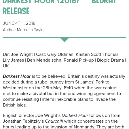
release
JUNE 4TH, 2018
Author: Meredith Taylor
Dir: Joe Wright | Cast: Gary Oldman, Kristen Scott Thomas |
Lily James | Ben Mendelsohn, Ronald Pick-up | Biopic Drama |
UK
Darkest Hour
is to be believed, Britain’s destiny was actually
decided during a tube journey from St James’ Park to
Westminster on the 28th May, 1940 when the war cabinet
met to make a pivotal but in the end winning agreement to
continue resisting Hitler’s inexorable plans to invade the
British Isles.
English director Joe Wright’s
Darkest Hour
follows on from
Jonathan Teplitzky’s
Churchill
which concentrates on the
hours leading up to the invasion of Normandy. They are both