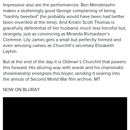
Impressive also are the performances: Ben Mendelsohn
makes a stutteringly good George complaining of being
“harshly tweeted” (he probably would have been had twitter
been invented at the time). And Kristin Scott Thomas is
gracefully deferential of her husband, much less forceful but,
strangely, just as convincing as Miranda Richardson’s
Clemmie. Lily James gets a small but perfectly formed and
even amusing cameo as Churchill’s secretary Elizabeth
Layton.
But at the end of the day it is Oldman’s Churchill that powers
this forward. His alluring way with words and his charismatic
showmanship energises this biopic sending it soaring into
the annuls of Second World War film archive. MT
NOW ON BLURAY