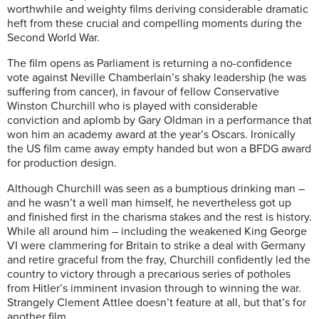
worthwhile and weighty films deriving considerable dramatic
heft from these crucial and compelling moments during the
Second World War.
The film opens as Parliament is returning a no-confidence
vote against Neville Chamberlain’s shaky leadership (he was
suffering from cancer), in favour of fellow Conservative
Winston Churchill who is played with considerable
conviction and aplomb by Gary Oldman in a performance that
won him an academy award at the year’s Oscars. Ironically
the US film came away empty handed but won a BFDG award
for production design.
Although Churchill was seen as a bumptious drinking man –
and he wasn’t a well man himself, he nevertheless got up
and finished first in the charisma stakes and the rest is history.
While all around him – including the weakened King George
VI were clammering for Britain to strike a deal with Germany
and retire graceful from the fray, Churchill confidently led the
country to victory through a precarious series of potholes
from Hitler’s imminent invasion through to winning the war.
Strangely Clement Attlee doesn’t feature at all, but that’s for
another film.