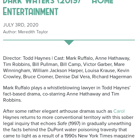
Entertainment
JULY 3RD, 2020
Author: Meredith Taylor
Director: Todd Haynes | Cast: Mark Ruffalo, Anne Hathaway,
Tim Robbins, Bill Pullman, Bill Camp, Victor Garber, Mare
Winningham, William Jackson Harper, Louisa Krause, Kevin
Crowley, Bruce Cromer, Denise Dal Vera, Richard Hagerman
Mark Ruffalo plays a whistleblowing lawyer in Todd Haynes’
fact-based drama, co-starring Anne Hathaway and Tim
Robbins.
After some rather elegant arthouse dramas such as
Carol
Haynes returns to more conventional territory with this sober
legal inquiry that echoes
Safe
(1997) in gradually unearthing
the facts behind the DuPont water poisoning travesty that
came to light as a result of a 1990s New York Times magazine