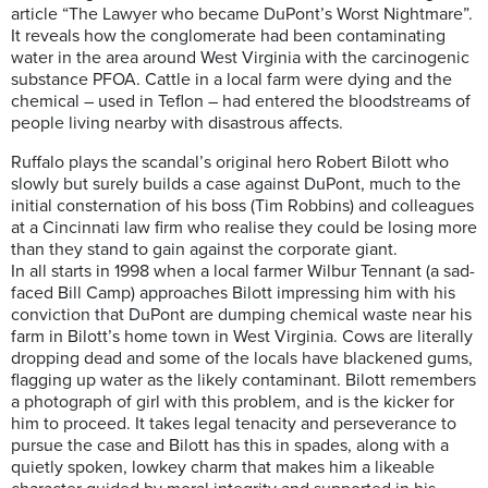
article “The Lawyer who became DuPont’s Worst Nightmare”.
It reveals how the conglomerate had been contaminating
water in the area around West Virginia with the carcinogenic
substance PFOA. Cattle in a local farm were dying and the
chemical – used in Teflon – had entered the bloodstreams of
people living nearby with disastrous affects.
Ruffalo plays the scandal’s original hero Robert Bilott who
slowly but surely builds a case against DuPont, much to the
initial consternation of his boss (Tim Robbins) and colleagues
at a Cincinnati law firm who realise they could be losing more
than they stand to gain against the corporate giant.
In all starts in 1998 when a local farmer Wilbur Tennant (a sad-
faced Bill Camp) approaches Bilott impressing him with his
conviction that DuPont are dumping chemical waste near his
farm in Bilott’s home town in West Virginia. Cows are literally
dropping dead and some of the locals have blackened gums,
flagging up water as the likely contaminant. Bilott remembers
a photograph of girl with this problem, and is the kicker for
him to proceed. It takes legal tenacity and perseverance to
pursue the case and Bilott has this in spades, along with a
quietly spoken, lowkey charm that makes him a likeable