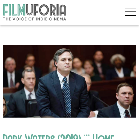
Dark Waters (2019) *** Home