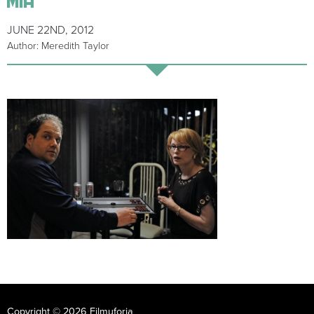
JUNE 22ND, 2012
Author: Meredith Taylor
Copyright © 2026 Filmuforia