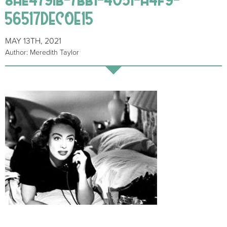
56517DEC0E15
MAY 13TH, 2021
Author: Meredith Taylor