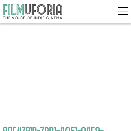
8AE4791B-7BB1-4051-A4F9-