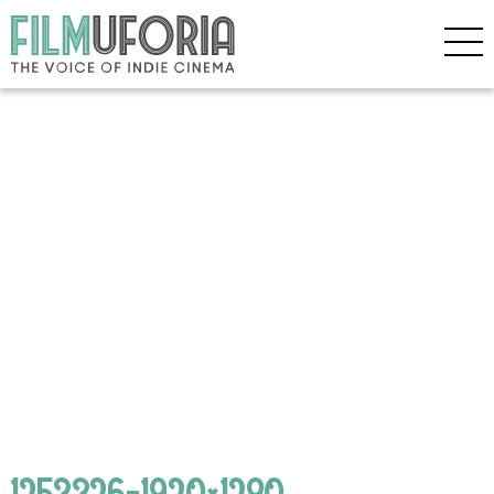
1253326-1920×1280