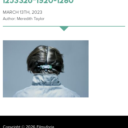
MARCH 13TH, 2023
Author: Meredith Taylor
Copyright © 2026 Filmuforia