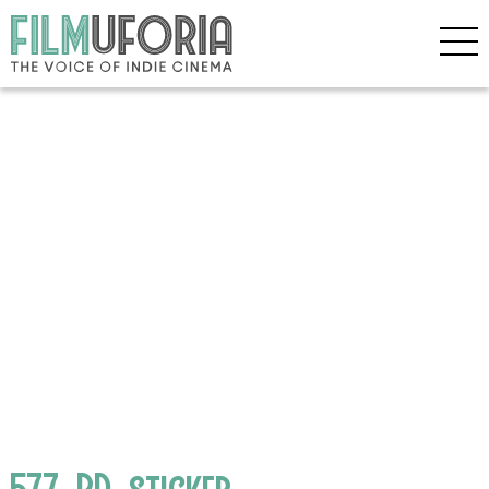
577_BD_sticker