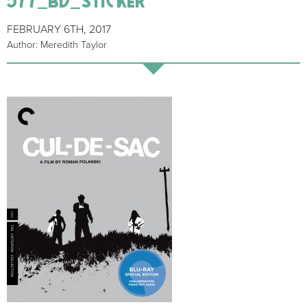
FEBRUARY 6TH, 2017
Author: Meredith Taylor