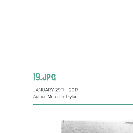
19.jpg
JANUARY 29TH, 2017
Author: Meredith Taylor