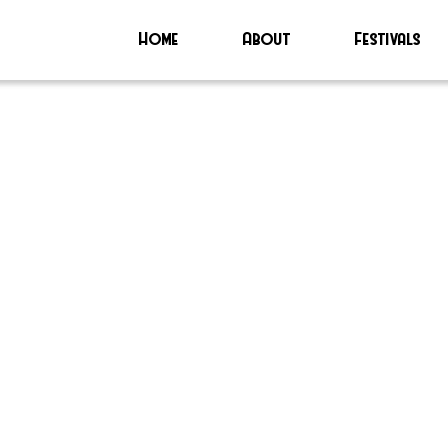
Home
About
Festivals