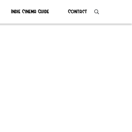
Indie Cinema Guide
Contact