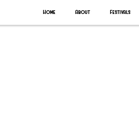
Home
About
Festivals