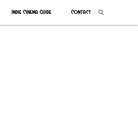
Indie Cinema Guide
Contact