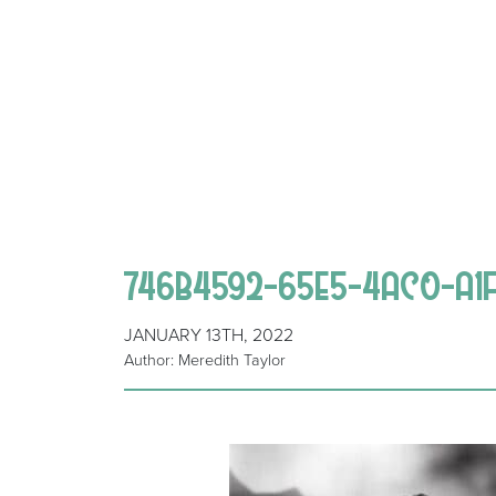
746B4592-65E5-4AC0-A1
JANUARY 13TH, 2022
Author: Meredith Taylor