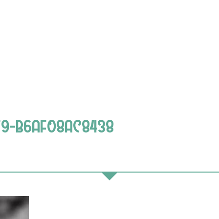
F9-B6AF08AC8438