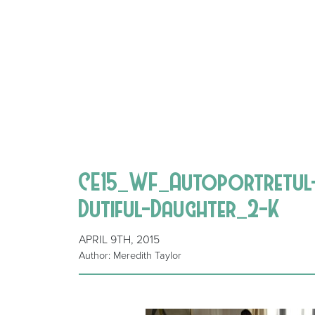
CE15_WF_Autoportretul-u
Dutiful-Daughter_2-K
APRIL 9TH, 2015
Author: Meredith Taylor