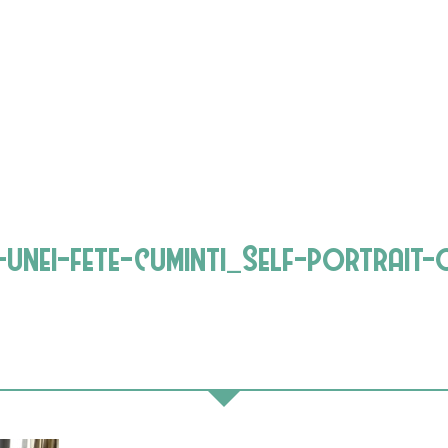
nei-fete-cuminti_Self-portrait-