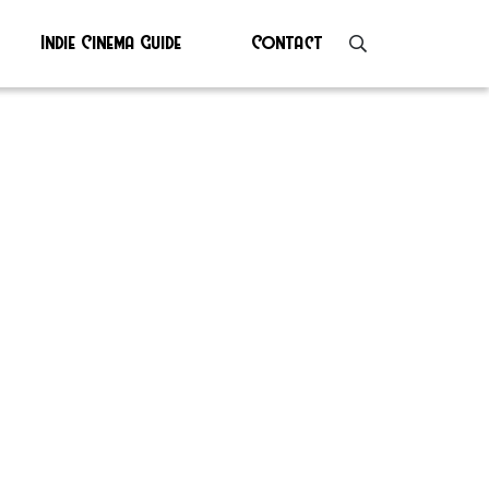
Indie Cinema Guide
Contact