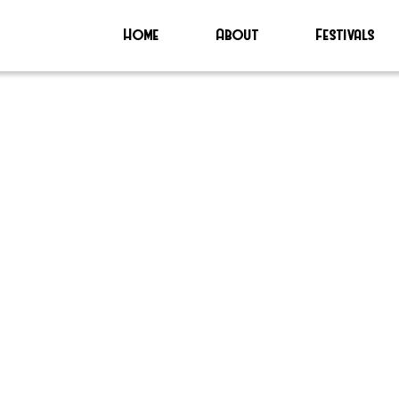
Home
About
Festivals