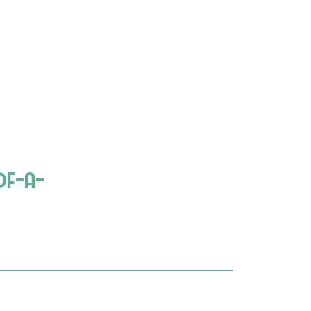
of-a-