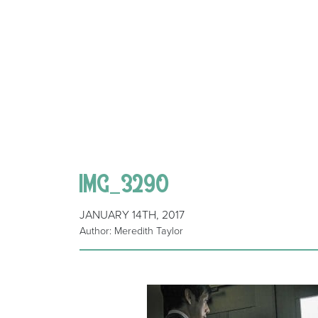
IMG_3290
JANUARY 14TH, 2017
Author: Meredith Taylor