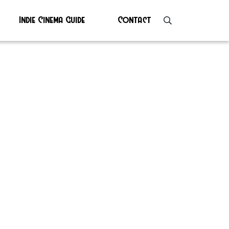
Indie Cinema Guide
Contact