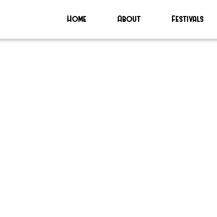
Home
About
Festivals