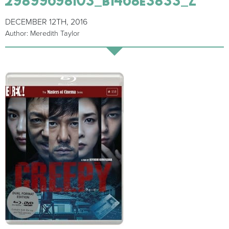
DECEMBER 12TH, 2016
Author: Meredith Taylor