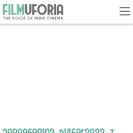
29899698103_b1468e3833_z