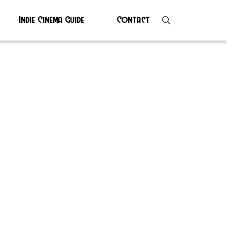
Indie Cinema Guide
Contact