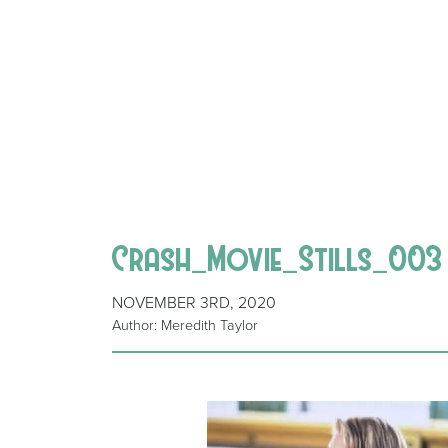
Crash_Movie_Stills_003
NOVEMBER 3RD, 2020
Author: Meredith Taylor