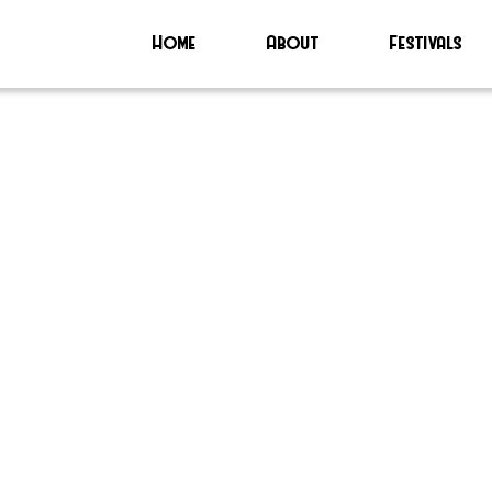
Home
About
Festivals