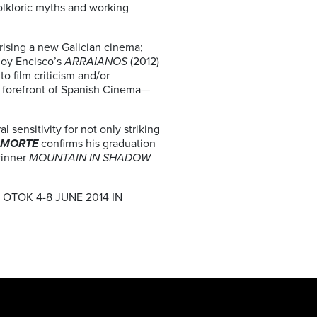
olkloric myths and working
prising a new Galician cinema;
Eloy Encisco’s
ARRAIANOS
(2012)
to film criticism and/or
e forefront of Spanish Cinema—
 sensitivity for not only striking
 MORTE
confirms his graduation
winner
MOUNTAIN IN SHADOW
 OTOK 4-8 JUNE 2014 IN