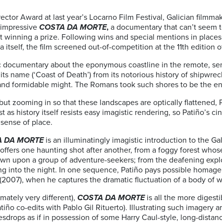
ector Award at last year’s Locarno Film Festival, Galician filmma
d impressive
COSTA DA MORTE
,
a documentary that can’t seem 
out winning a prize. Following wins and special mentions in places
a itself, the film screened out-of-competition at the 11th edition 
ic documentary about the eponymous coastline in the remote, se
its name (‘Coast of Death’) from its notorious history of shipwr
ul and formidable might. The Romans took such shores to be the en
but zooming in so that these landscapes are optically flattened,
st as history itself resists easy imagistic rendering, so Patiño’s
 sense of place.
A DA MORTE
is an illuminatingly imagistic introduction to the Ga
offers one haunting shot after another, from a foggy forest whose
wn upon a group of adventure-seekers; from the deafening explos
ring into the night. In one sequence, Patiño pays possible homage
(2007), when he captures the dramatic fluctuation of a body of wa
timately very different),
COSTA DA MORTE
is all the more digest
iño co-edits with Pablo Gil Rituerto). Illustrating such imagery 
drops as if in possession of some Harry Caul-style, long-distanc