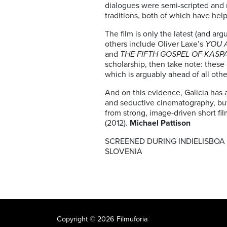
dialogues were semi-scripted and 
traditions, both of which have help
The film is only the latest (and a
others include Oliver Laxe’s
YOU 
and
THE FIFTH GOSPEL OF KASP
scholarship, then take note: thes
which is arguably ahead of all othe
And on this evidence, Galicia has a 
and seductive cinematography, bu
from strong, image-driven short fi
(2012).
Michael Pattison
SCREENED DURING INDIELISBOA –
SLOVENIA
Copyright © 2026 Filmuforia