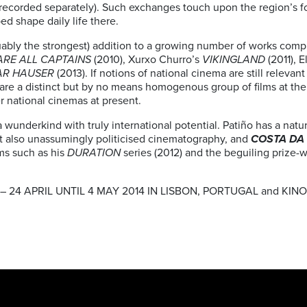
recorded separately). Such exchanges touch upon the region’s f
ed shape daily life there.
rguably the strongest) addition to a growing number of works com
ARE ALL CAPTAINS
(2010), Xurxo Churro’s
VIKINGLAND
(2011), 
AR HAUSER
(2013). If notions of national cinema are still relevant 
e are a distinct but by no means homogenous group of films at th
r national cinemas at present.
wunderkind with truly international potential. Patiño has a natural
t also unassumingly politicised cinematography, and
COSTA DA
lms such as his
DURATION
series (2012) and the beguiling prize-
 24 APRIL UNTIL 4 MAY 2014 IN LISBON, PORTUGAL and KINO