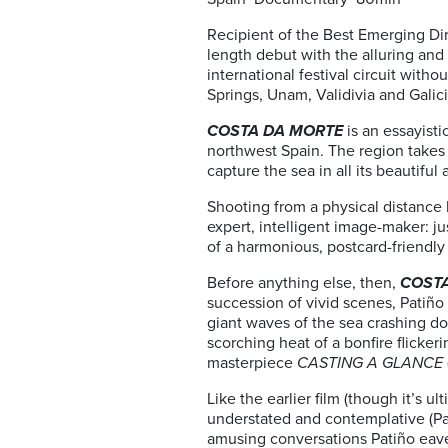
Recipient of the Best Emerging Dir
length debut with the alluring an
international festival circuit with
Springs, Unam, Validivia and Galici
COSTA DA MORTE
is an essayist
northwest Spain. The region takes 
capture the sea in all its beautif
Shooting from a physical distance 
expert, intelligent image-maker: ju
of a harmonious, postcard-friendly
Before anything else, then,
COST
succession of vivid scenes, Patiño 
giant waves of the sea crashing do
scorching heat of a bonfire flicke
masterpiece
CASTING A GLANCE
Like the earlier film (though it’s ul
understated and contemplative (Pat
amusing conversations Patiño eaves