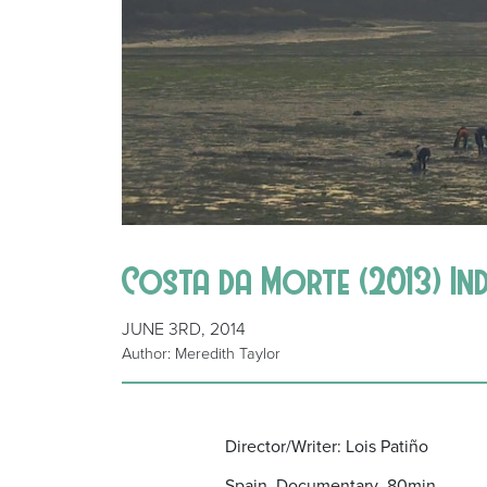
Costa da Morte (2013) In
JUNE 3RD, 2014
Author: Meredith Taylor
Director/Writer: Lois Patiño
Spain Documentary 80min