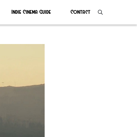
Indie Cinema Guide
Contact