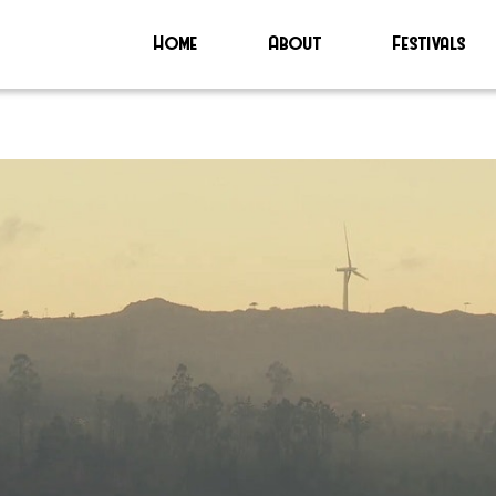
Home
About
Festivals