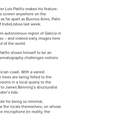
ker Lois Patiño makes his feature-
to screen anywhere on the
 as far apart as Buenos Aires, Palm
of IndieLisboa last week.
mi-autonomous region of Galicia in
ecks – and indeed early images here
d of the world.
 Patiño shows himself to be an
 cinematography challenges notions
lician coast. With a varied
 trees are being felled to the
ions in a local quarry to the
 to James Benning’s structuralist
ter’s tide.
ible for being so minimal,
are the locals themselves, on whose
e microphone (in reality, the