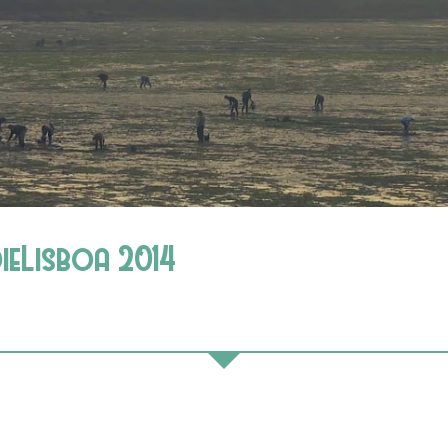
dieLisboa 2014