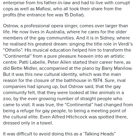
enterprise from his father-in-law and had to live with corrupt
cops as well as Mafiosi, who all took their share from the
profits (the entrance fee was 15 Dollar).
Ostrow, a professional opera singer, comes over larger than
life. He now lives in Australia, where he cares for the older
members of the gay communities. And it is in Sidney, where
he realised his greatest dream: singing the title role in Verdi’s
“Othello”. His musical education helped him to transform the
“Continental” from a pure pleasure heaven into an artistic
centre. Patti Labelle, Peter Allen started their career here, as
did Bette Midler, accompanied at the piano by Barry Manilow.
But it was this new cultural identity, which was the main
reason for the closure of the bathhouse in 1974. Sure, rival
companies had sprung up, but Ostrow said, that the gay
community felt, that they were looked at like animals in a
zoo, by the ever growing number of straight people who
came to visit. It was true, the “Continental” had changed from
being a refuge for gay people, to being a meeting point of
the cultural elite. Even Alfred Hitchcock was spotted there,
dressed only in a towel.
It was difficult to avoid doing this as a ‘Talking Heads”