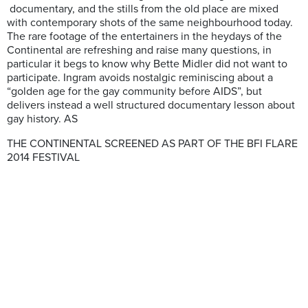
documentary, and the stills from the old place are mixed
with contemporary shots of the same neighbourhood today.
The rare footage of the entertainers in the heydays of the
Continental are refreshing and raise many questions, in
particular it begs to know why Bette Midler did not want to
participate. Ingram avoids nostalgic reminiscing about a
“golden age for the gay community before AIDS”, but
delivers instead a well structured documentary lesson about
gay history. AS
THE CONTINENTAL SCREENED AS PART OF THE BFI FLARE
2014 FESTIVAL