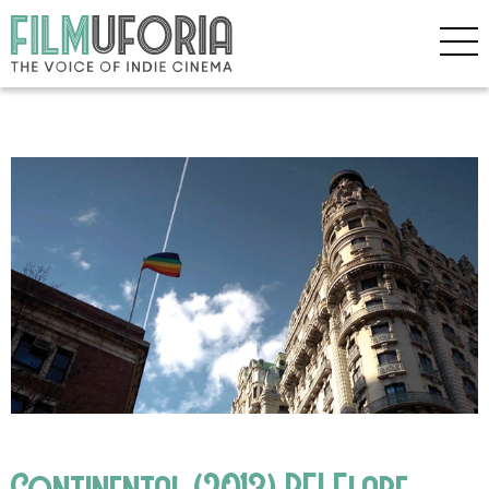
Continental (2013) BFI Flare