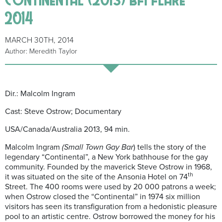
2014
MARCH 30TH, 2014
Author: Meredith Taylor
Dir.: Malcolm Ingram
Cast: Steve Ostrow; Documentary
USA/Canada/Australia 2013, 94 min.
Malcolm Ingram
(Small Town Gay Bar
) tells the story of the
legendary “Continental”, a New York bathhouse for the gay
community. Founded by the maverick Steve Ostrow in 1968,
th
it was situated on the site of the Ansonia Hotel on 74
Street. The 400 rooms were used by 20 000 patrons a week;
when Ostrow closed the “Continental” in 1974 six million
visitors has seen its transfiguration from a hedonistic pleasure
pool to an artistic centre. Ostrow borrowed the money for his