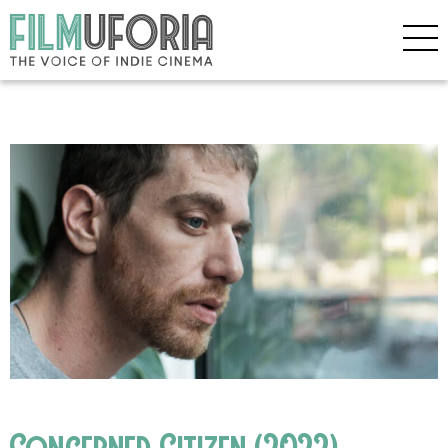
Concerned Citizen (2022)