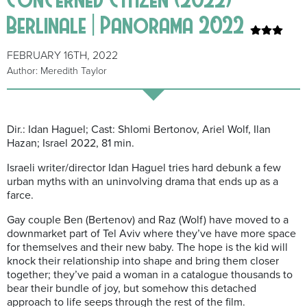
Berlinale | Panorama 2022
FEBRUARY 16TH, 2022
Author: Meredith Taylor
Dir.: Idan Haguel; Cast: Shlomi Bertonov, Ariel Wolf, Ilan
Hazan; Israel 2022, 81 min.
Israeli writer/director Idan Haguel tries hard debunk a few
urban myths with an uninvolving drama that ends up as a
farce.
Gay couple Ben (Bertenov) and Raz (Wolf) have moved to a
downmarket part of Tel Aviv where they’ve have more space
for themselves and their new baby. The hope is the kid will
knock their relationship into shape and bring them closer
together; they’ve paid a woman in a catalogue thousands to
bear their bundle of joy, but somehow this detached
approach to life seeps through the rest of the film.