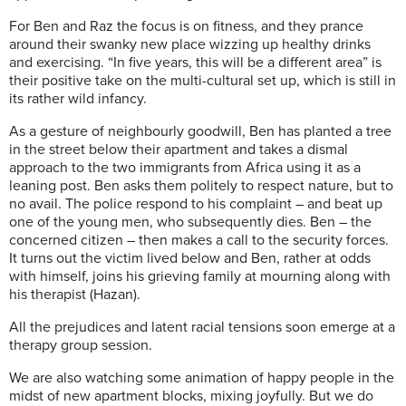
For Ben and Raz the focus is on fitness, and they prance
around their swanky new place wizzing up healthy drinks
and exercising. “In five years, this will be a different area” is
their positive take on the multi-cultural set up, which is still in
its rather wild infancy.
As a gesture of neighbourly goodwill, Ben has planted a tree
in the street below their apartment and takes a dismal
approach to the two immigrants from Africa using it as a
leaning post. Ben asks them politely to respect nature, but to
no avail. The police respond to his complaint – and beat up
one of the young men, who subsequently dies. Ben – the
concerned citizen – then makes a call to the security forces.
It turns out the victim lived below and Ben, rather at odds
with himself, joins his grieving family at mourning along with
his therapist (Hazan).
All the prejudices and latent racial tensions soon emerge at a
therapy group session.
We are also watching some animation of happy people in the
midst of new apartment blocks, mixing joyfully. But we do