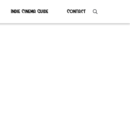
Indie Cinema Guide
Contact