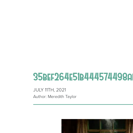
35bef264e51b444574498a
JULY 11TH, 2021
Author: Meredith Taylor