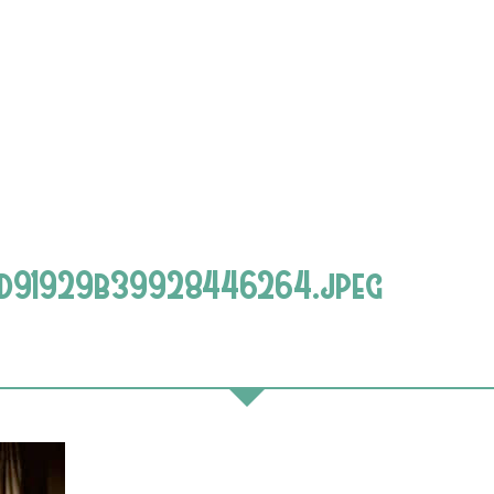
d91929b39928446264.jpeg