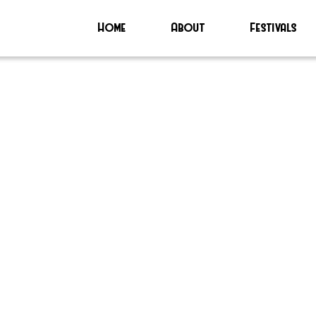
Home
About
Festivals