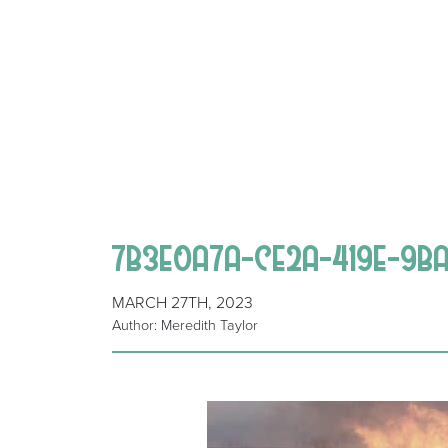
7B3E0A7A-CE2A-419E-9B
MARCH 27TH, 2023
Author: Meredith Taylor