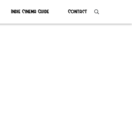
Indie Cinema Guide
Contact