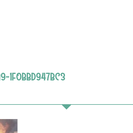
A9-1F0BBD947BC3