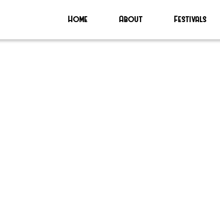
Home
About
Festivals