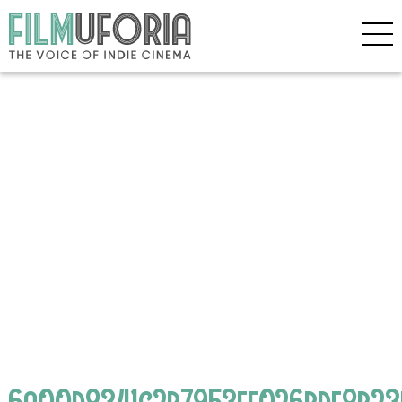
6a00d8341c2b7953ef026bde8b2