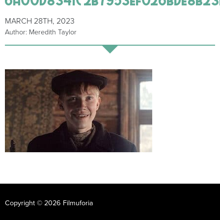
MARCH 28TH, 2023
Author: Meredith Taylor
Copyright © 2026 Filmuforia