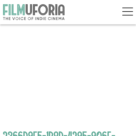
2366D9E5-1B8D-4295-906F-