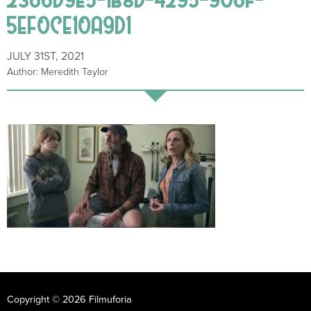
5EF0CE10A9D1
JULY 31ST, 2021
Author: Meredith Taylor
Copyright © 2026 Filmuforia