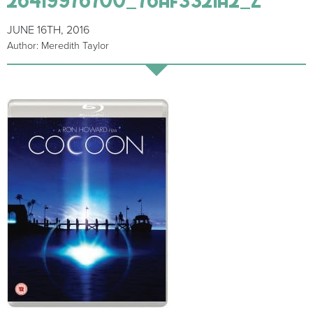
JUNE 16TH, 2016
Author: Meredith Taylor