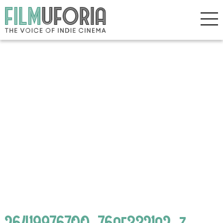
26419976700_76af3321a2_z