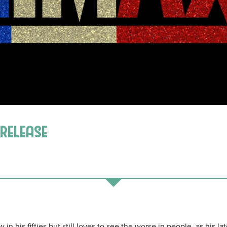
 release
 his fifties but still loves to see the worse in people, as his lates