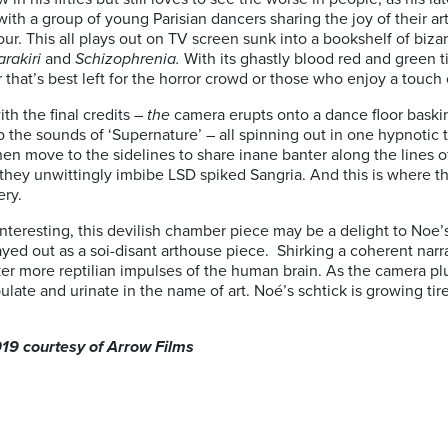
th a group of young Parisian dancers sharing the joy of their art
our. This all plays out on TV screen sunk into a bookshelf of bizar
arakiri
and
Schizophrenia.
With its ghastly blood red and green
 that’s best left for the horror crowd or those who enjoy a touch 
th the final credits –
the
camera erupts onto a dance floor bask
 the sounds of ‘Supernature’ – all spinning out in one hypnotic t
hen move to the sidelines to share inane banter along the lines o
they unwittingly imbibe LSD spiked Sangria. And this is where the
ery.
interesting, this devilish chamber piece may be a delight to Noe’s 
yed out as a soi-disant arthouse piece. Shirking a coherent narra
ker more reptilian impulses of the human brain. As the camera pl
late and urinate in the name of art. Noé’s schtick is growing t
019 courtesy of Arrow Films