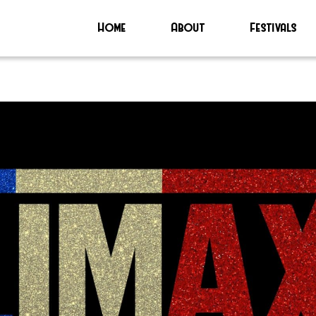
Home
About
Festivals