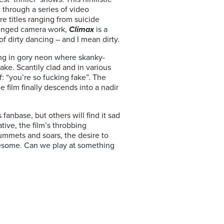
 through a series of video
re titles ranging from suicide
 tinged camera work,
Climax
is a
of dirty dancing – and I mean dirty.
ing in gory neon where skanky-
ake. Scantily clad and in various
f: “you’re so fucking fake”. The
 film finally descends into a nadir
fanbase, but others will find it sad
tive, the film’s throbbing
ummets and soars, the desire to
iresome. Can we play at something