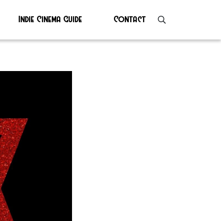
Indie Cinema Guide
Contact