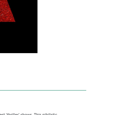
t ‘thriller’ shows. This nihilistic