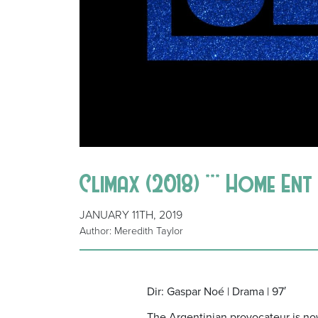
Climax (2018) *** Home Ent
JANUARY 11TH, 2019
Author: Meredith Taylor
Dir: Gaspar Noé | Drama | 97′
The Argentinian provocateur is now in