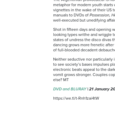
metaphor for modern youth starts wi
vignettes in the wake of their US t
manuals to DVDs of
Possession, H
well-executed but unedifying affair
Shot in fifteen days and opening wi
looking types writhe and wriggle to
states of undress the disco divas t
dancing grows more frenetic after 
of full-blooded decadent debauch
Neither seductive nor particularly 
to see society’s bases impulses pla
electronic beats appeal to the dar
vomit grows stronger. Couples copu
else? MT
DVD and BLURAY
| 21 January 2
https://we.tl/t-Rnh1zai4tW