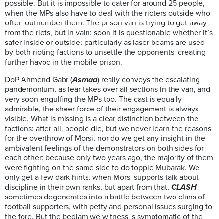
possible. But it is impossible to cater for around 25 people,
when the MPs also have to deal with the rioters outside who
often outnumber them. The prison van is trying to get away
from the riots, but in vain: soon it is questionable whether it’s
safer inside or outside; particularly as laser beams are used
by both rioting factions to unsettle the opponents, creating
further havoc in the mobile prison.
DoP Ahmend Gabr (
Asmaa
) really conveys the escalating
pandemonium, as fear takes over all sections in the van, and
very soon engulfing the MPs too. The cast is equally
admirable, the sheer force of their engagement is always
visible. What is missing is a clear distinction between the
factions: after all, people die, but we never learn the reasons
for the overthrow of Morsi, nor do we get any insight in the
ambivalent feelings of the demonstrators on both sides for
each other: because only two years ago, the majority of them
were fighting on the same side to do topple Mubarak. We
only get a few dark hints, when Morsi supports talk about
discipline in their own ranks, but apart from that,
CLASH
sometimes degenerates into a battle between two clans of
football supporters, with petty and personal issues surging to
the fore. But the bedlam we witness is symptomatic of the