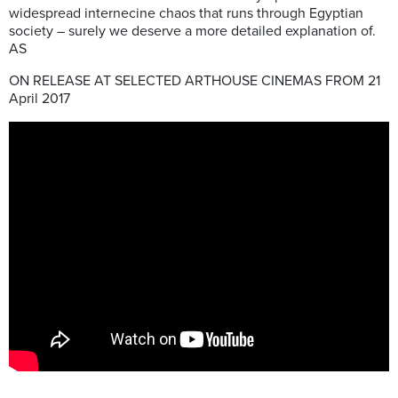
widespread internecine chaos that runs through Egyptian
society – surely we deserve a more detailed explanation of.
AS
ON RELEASE AT SELECTED ARTHOUSE CINEMAS FROM 21
April 2017