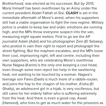
Brotherhood, was elected as his successor. But by 2013,
Morsi himself has been overthrown by an Army under the
current president Abdel Fattah el-Sisi.
CLASH
is set in the
immediate aftermath of Morsi’s arrest, when his supporters
still had a viable organisation to fight the new regime. Military
police is unable to keep law and order, emotions are running
high, and the MPs throw everyone suspect into the van,
measuring eight square meters. First to go are the AP
journalist Adam (Adel) and his photographer Zein (El Sebaey),
who protest in vain their right to report and photograph the
street fighting. But the mayhem escalates, and the MPs loose
their cool, imprisoning right, left and centre, including their
own supporters, who are celebrating Morsi’s overthrow.
Nurse Nagwa (Karim) is the only one keeping a cool head,
even though some men reject her help in the sweltering
heat, not wanting to be touched by a woman. Nagwa’s
teenage son Fares (Dash) is much more of a rabble-rouser,
and joins the fray to the chagrin of his mother. A’isha (El
Ghaity), an adolescent girl in a hijab, is very vociferous, but
still cares for her elderly father who is suffering extremely
from the heat. And there is even a good cop, Awad
(Hameed), who tries to get as much water for the prisoners as