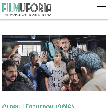
Clash | Esthebak (2016)