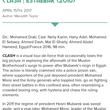
APRIL 15TH, 2017
Author: Meredith Taylor
Dir.: Mohamed Diab; Cast: Nelly Karim, Hany Adel, Mohamed
El Sebaey, Ahmed Dash, Mai El Ghaity, Ahmed Abdel
Hameed; Egypt/France 2016, 98 min.
CLASH
is a visual tour-de-force that occasionally loses the
big picture in exploring the aftermath of the Muslim
Brotherhood’s surge to power after Mubarek’s reign in Egypt.
The action is literally crammed into a police prison van,
where supporters of the just deposed president Mohamed
Morsi and the Army generals who toppled him, go on fighting
their street battles in this confined area, often resembling a
crowded boxing ring, with hysteria and chaos the ruling
elements.
In 2011 the regime of president Hosni Mubarek was swept
aside, and a year later, Mohamed Morsi, leader of the Muslim